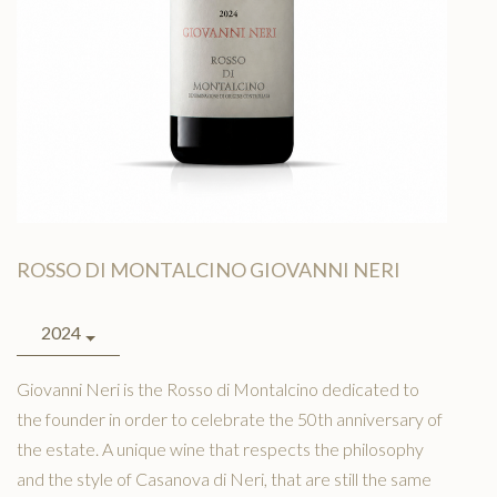
MAP
TACT
LISH
ROSSO DI MONTALCINO GIOVANNI NERI
2024
Giovanni Neri is the Rosso di Montalcino dedicated to
the founder in order to celebrate the 50th anniversary of
the estate. A unique wine that respects the philosophy
and the style of Casanova di Neri, that are still the same