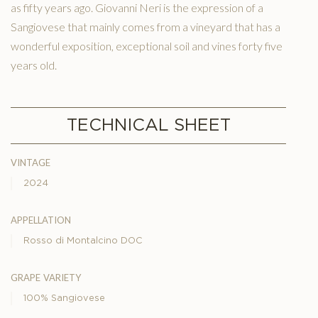
as fifty years ago. Giovanni Neri is the expression of a
Sangiovese that mainly comes from a vineyard that has a
wonderful exposition, exceptional soil and vines forty five
years old.
TECHNICAL SHEET
vintage
2024
appellation
Rosso di Montalcino DOC
grape variety
100% Sangiovese