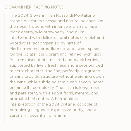
giovanni neri tasting notes
The 2024 Giovanni Neri Rosso di Montalcino
stands out for its finesse and natural balance. On
the nose, it opens with intense aromas of ripe
black cherry, wild strawberry, and plum,
intertwined with delicate floral notes of violet and
wilted rose, accompanied by hints of
Mediterranean herbs, licorice, and sweet spices.
On the palate, it is vibrant and refined, with juicy
fruit reminiscent of small red and black berries,
supported by lively freshness and a pronounced
mineral character. The fine, perfectly integrated
tannins provide structure without weighing down
the wine, while subtle balsamic and savory notes
enhance its complexity. The finish is long, fresh,
and persistent, with elegant floral, mineral, and
aromatic herb notes. A harmonious
interpretation of the 2024 vintage, capable of
combining elegance, expressive purity, and a
surprising potential for aging.