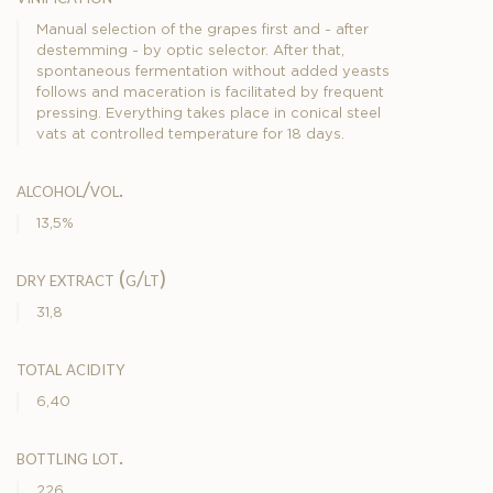
Manual selection of the grapes first and - after
destemming - by optic selector. After that,
spontaneous fermentation without added yeasts
follows and maceration is facilitated by frequent
pressing. Everything takes place in conical steel
vats at controlled temperature for 18 days.
alcohol/vol.
13,5%
dry extract (g/lt)
31,8
total acidity
6,40
bottling lot.
226