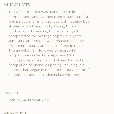
vintage notes
The winter of 2024 was marked by mild
temperatures and average precipitation. Spring
was particularly rainy; this resulted in steady but
slower vegetative growth, leading to normal
budbreak and flowering that was delayed
compared to the average of previous years.
June, July, and August were characterized by
high temperatures and a lack of precipitation.
The arrival of rain, followed by a drop in
temperatures in September, slowed the
accumulation of sugars and allowed for optimal
completion of phenolic ripening, resulting in a
harvest that began in the third ten-day period of
September and concluded in late October.
harvest
Manual, September 2024
vinification