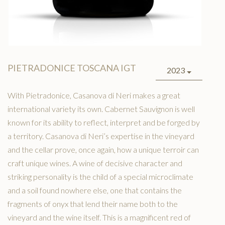
PIETRADONICE TOSCANA IGT
2023
With Pietradonice, Casanova di Neri makes a great
international variety its own. Cabernet Sauvignon is well
known for its ability to reflect, interpret and be forged by
a territory. Casanova di Neri’s expertise in the vineyard
and the cellar prove, once again, how a unique terroir can
craft unique wines. A wine of decisive character and
striking personality is the child of a special microclimate
and a soil found nowhere else, one that contains the
fragments of onyx that lend their name both to the
vineyard and the wine itself. This is a magnificent red of