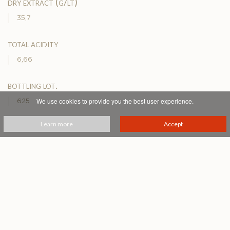
dry extract (g/lt)
35,7
total acidity
6,66
bottling lot.
We use cookies to provide you the best user experience.
625
Learn more
Accept
service temperature (°c)
16-17°
PRINTABLE PDF