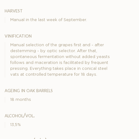
harvest
Manual in the last week of September.
vinification
Manual selection of the grapes first and - after
destemming - by optic selector. After that,
spontaneous fermentation without added yeasts
follows and maceration is facilitated by frequent
pressing. Everything takes place in conical steel
vats at controlled temperature for 18 days.
ageing in oak barrels
18 months
alcohol/vol.
13,5%