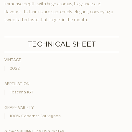
immense depth, with huge aromas, fragrance and
flavours. Its tannins are supremely elegant, conveying a
sweet aftertaste that lingers in the mouth.
TECHNICAL SHEET
vintage
2022
appellation
Toscana IGT
grape variety
100% Cabernet Sauvignon
giovanni neri tasting notes