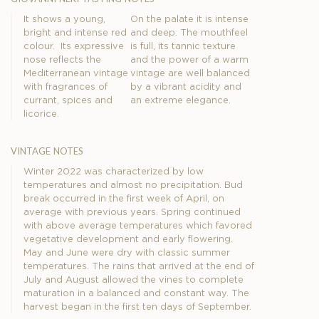
It shows a young,
On the palate it is intense
bright and intense red
and deep. The mouthfeel
colour. Its expressive
is full, its tannic texture
nose reflects the
and the power of a warm
Mediterranean vintage
vintage are well balanced
with fragrances of
by a vibrant acidity and
currant, spices and
an extreme elegance.
licorice.
vintage notes
Winter 2022 was characterized by low
temperatures and almost no precipitation. Bud
break occurred in the first week of April, on
average with previous years. Spring continued
with above average temperatures which favored
vegetative development and early flowering.
May and June were dry with classic summer
temperatures. The rains that arrived at the end of
July and August allowed the vines to complete
maturation in a balanced and constant way. The
harvest began in the first ten days of September.