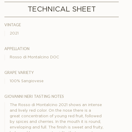
TECHNICAL SHEET
vintage
2021
appellation
Rosso di Montalcino DOC
grape variety
100% Sangiovese
giovanni neri tasting notes
The Rosso di Montalcino 2021 shows an intense
and lively red color. On the nose there is a
great concentration of young red fruit, followed
by spices and cherries. In the mouth it is round,
enveloping and full. The finish is sweet and fruity,