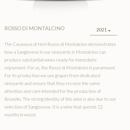
ROSSO DI MONTALCINO
2021
The Casanova di Neri Rosso di Montalcino demonstrates
how a Sangiovese in our vineyards in Montalcino can
produce substantial wines ready for immediate
enjoyment. For us, the Rosso di Montalcino is paramount.
For its production we use grapes from dedicated
vineyards and ensure that they receive the same
attention and care intended for the production of
Brunello. The strong identity of this wine is also due to our
selection of Sangiovese. It is a wine that spends 12
months in wood.