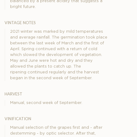
balanced by a present acidity that suggests a
bright future.
vintage notes
2021 winter was marked by mild temperatures
and average rainfall. The germination took place
between the last week of March and the first of
April. Spring continued with a return of cold
which slowed the development of vegetation.
May and June were hot and dry and they
allowed the plants to catch up. The
ripening continued regularly and the harvest
began in the second week of September.
harvest
Manual, second week of September.
vinification
Manual selection of the grapes first and - after
destemming - by optic selector. After that,