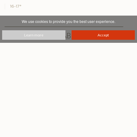
16-17°
We use cookies to provide you the best user experience.
PRINTABLE PDF
Learn more
Accept
Podere Fiesole
Montalcino
+39 0577 834455
info@casanovadineri.com