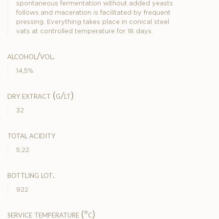
spontaneous fermentation without added yeasts
follows and maceration is facilitated by frequent
pressing. Everything takes place in conical steel
vats at controlled temperature for 18 days.
alcohol/vol.
14,5%
dry extract (g/lt)
32
total acidity
5,22
bottling lot.
922
service temperature (°c)